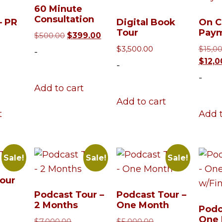
60 Minute
Consultation
– PR
Digital Book
On C
Tour
Pay
Original
Current
$
500.00
$
399.00
price
price
iginal
$
3,500.00
$
15,0
-
was:
is:
ice
Current
$
12,0
-
$500.00.
$399.00.
s:
rice
-
5,000.00.
s:
Add to cart
13,500.00.
Add to cart
t
Add t
Sale!
Sale!
Sale!
our
Podcast Tour –
Podcast Tour –
iginal
2 Months
One Month
ice
urrent
Podc
One 
s:
rice
Original
Original
$
7,000.00
$
5,000.00