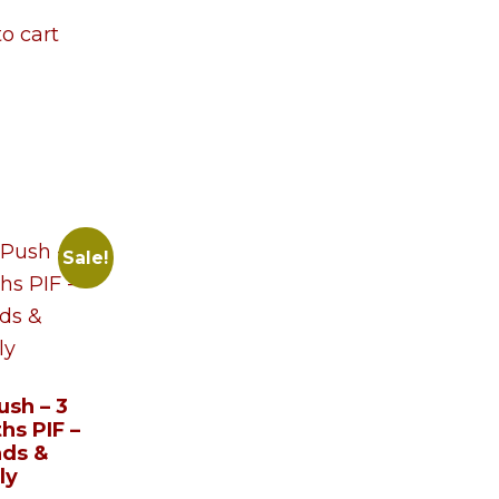
o cart
Sale!
ush – 3
hs PIF –
nds &
ly