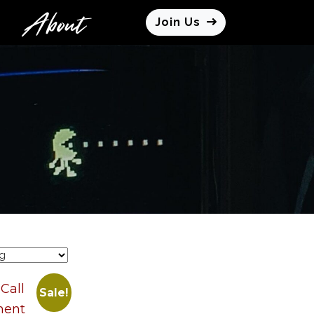
About
Join Us
Sale!