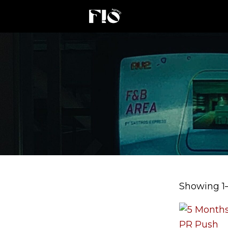
Showing 1–1