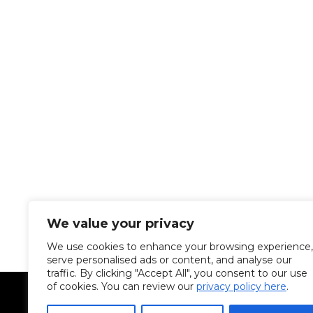
We value your privacy
We use cookies to enhance your browsing experience,
serve personalised ads or content, and analyse our
traffic. By clicking "Accept All", you consent to our use
of cookies. You can review our
privacy policy here
.