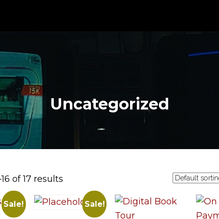
Uncategorized
6 of 17 results
Sale!
Sale!