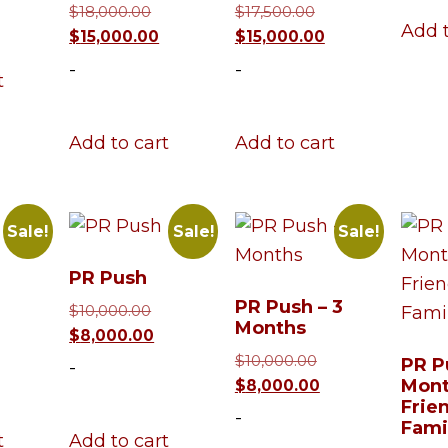
Original
Original
$
18,000.00
$
17,500.00
3,000.00.
s:
Add t
price
Current
price
Current
$
15,000.00
$
15,000.00
$10,000.00.
was:
price
was:
price
-
-
t
$18,000.00.
is:
$17,500.00.
is:
$15,000.00.
$15,000.00.
Add to cart
Add to cart
Sale!
Sale!
Sale!
PR Push
PR Push – 3
ginal
Original
$
10,000.00
Months
ce
urrent
price
Current
$
8,000.00
:
ice
was:
price
Original
$
10,000.00
PR P
-
500.00.
$10,000.00.
is:
price
Current
Mont
$
8,000.00
Frie
,000.00.
$8,000.00.
was:
price
-
Fami
$10,000.00.
is:
t
Add to cart