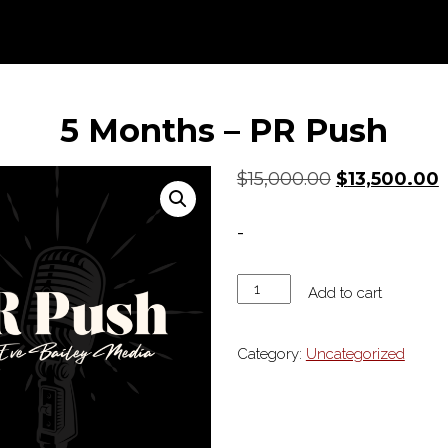
5 Months – PR Push
Original
C
$
15,000.00
$
13,500.00
price
p
was:
i
-
$15,000.00.
$
5
Add to cart
Months
-
Category:
Uncategorized
PR
Push
quantity