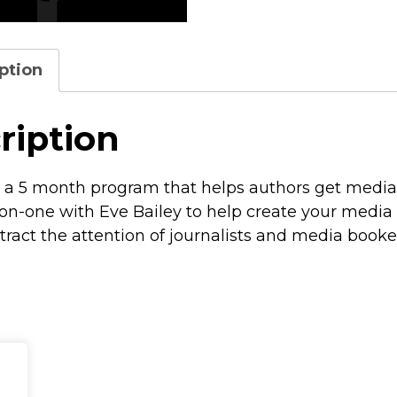
ption
ription
 a 5 month program that helps authors get media
n-one with Eve Bailey to help create your media 
ttract the attention of journalists and media booke