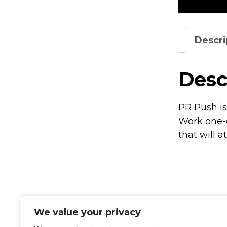
Descri
Desc
PR Push is
Work one-o
that will a
We value your privacy