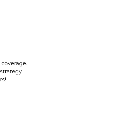
 coverage.
strategy
rs!