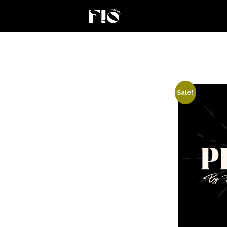
Sale!